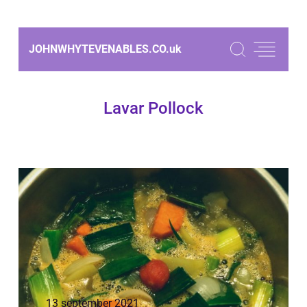
JOHNWHYTEVENABLES.CO.
uk
Lavar Pollock
13 september 2021