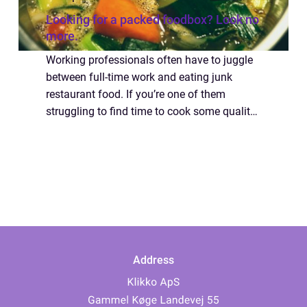
Looking for a packed foodbox? Look no
more.
Working professionals often have to juggle
between full-time work and eating junk
restaurant food. If you’re one of them
struggling to find time to cook some quality
kitchen food, look no more because we have
a solution. Why not try the delicio...
Address