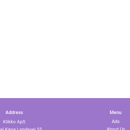
Address
Menu
Ads
About Us