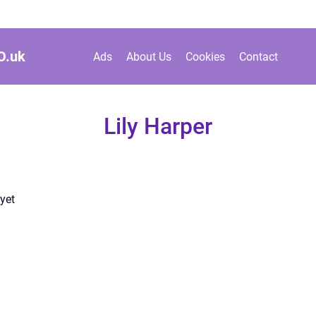
O.
uk
Ads
About Us
Cookies
Contact
Lily Harper
yet