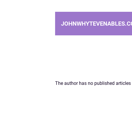
JOHNWHYTEVENABLES.C
The author has no published articles 