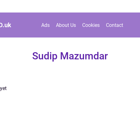
O.
uk
Ads
About Us
Cookies
Contact
Sudip Mazumdar
yet