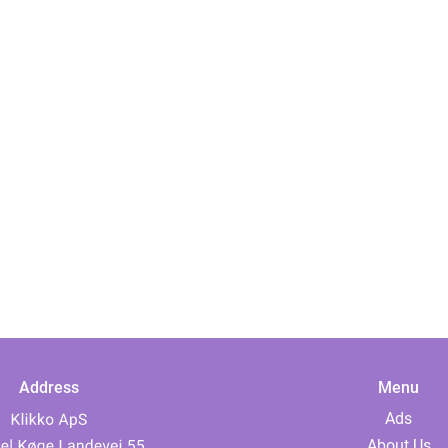
Address
Menu
Ads
About Us