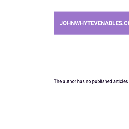
JOHNWHYTEVENABLES.C
The author has no published articles 